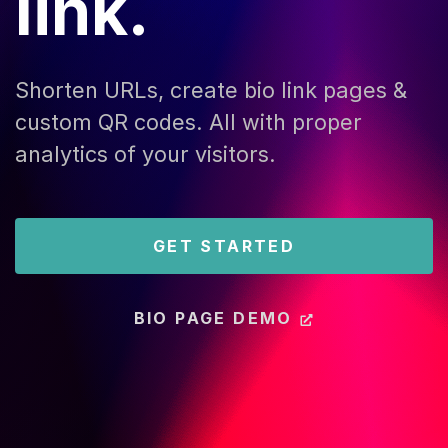
link.
Shorten URLs, create bio link pages &
custom QR codes. All with proper
analytics of your visitors.
GET STARTED
BIO PAGE DEMO