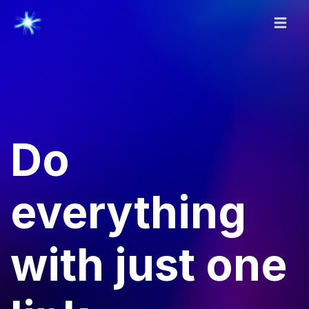
Do
everything
with just one