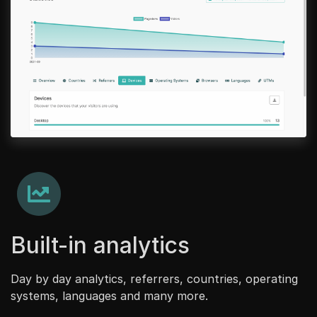
Built-in analytics
Day by day analytics, referrers, countries, operating
systems, languages and many more.