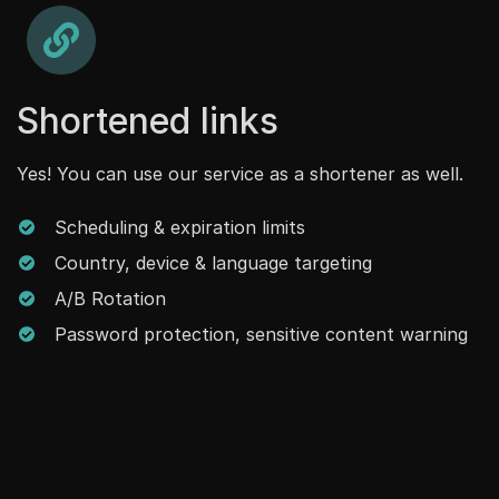
Shortened links
Yes! You can use our service as a shortener as well.
Scheduling & expiration limits
Country, device & language targeting
A/B Rotation
Password protection, sensitive content warning