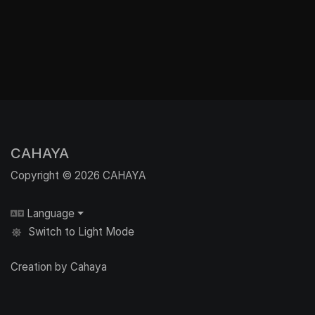
CAHAYA
Copyright © 2026 CAHAYA
Language
Switch to Light Mode
Creation by Cahaya