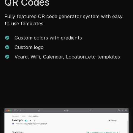
QR Codes
Fully featured QR code generator system with easy
to use templates.
Custom colors with gradients
Custom logo
Vcard, WiFi, Calendar, Location..etc templates