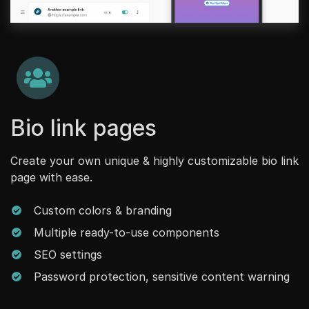
Bio link pages
Create your own unique & highly customizable bio link
page with ease.
Custom colors & branding
Multiple ready-to-use components
SEO settings
Password protection, sensitive content warning